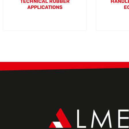
TECHNICAL RUBBER
HANDLE
APPLICATIONS
E