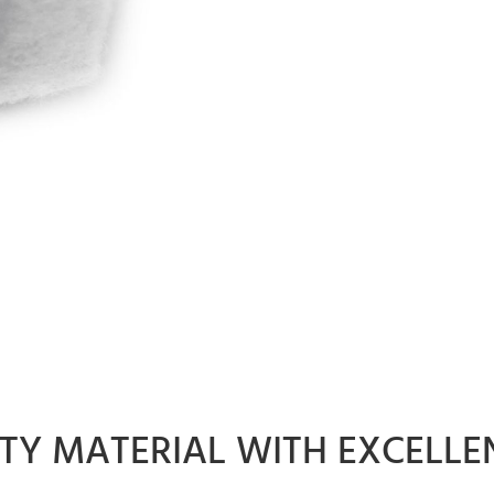
ITY MATERIAL WITH EXCELLE