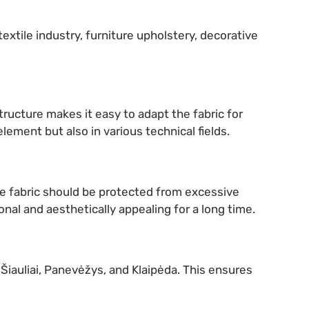
textile industry, furniture upholstery, decorative
tructure makes it easy to adapt the fabric for
element but also in various technical fields.
The fabric should be protected from excessive
nal and aesthetically appealing for a long time.
, Šiauliai, Panevėžys, and Klaipėda. This ensures