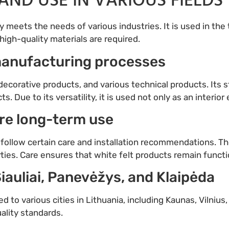
AND USE IN VARIOUS FIELDS
y meets the needs of various industries. It is used in the 
gh-quality materials are required.
 manufacturing processes
 decorative products, and various technical products. Its s
. Due to its versatility, it is used not only as an interior 
ure long-term use
to follow certain care and installation recommendations. 
ies. Care ensures that white felt products remain functio
Šiauliai, Panevėžys, and Klaipėda
ed to various cities in Lithuania, including Kaunas, Vilnius
uality standards.