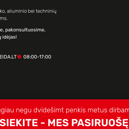
o, aliuminio bei techninių
ams.
me, pakonsultuosime,
 idėjas!
IDA.LT
08:00-17:00
giau negu dvidešimt penkis metus dirbam
SIEKITE - MES PASIRUOŠĘ