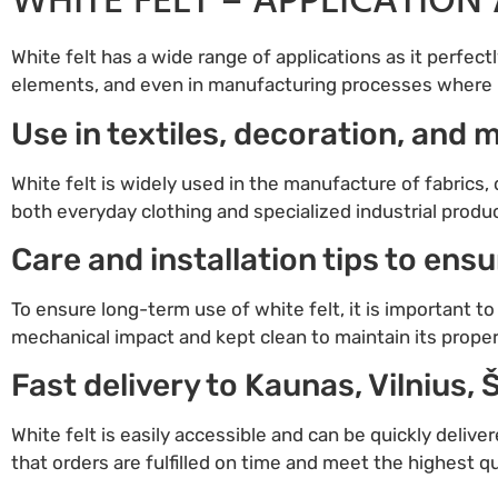
WHITE FELT – APPLICATION 
White felt has a wide range of applications as it perfectl
elements, and even in manufacturing processes where hi
Use in textiles, decoration, and
White felt is widely used in the manufacture of fabrics,
both everyday clothing and specialized industrial products
Care and installation tips to ens
To ensure long-term use of white felt, it is important 
mechanical impact and kept clean to maintain its propert
Fast delivery to Kaunas, Vilnius, 
White felt is easily accessible and can be quickly deliver
that orders are fulfilled on time and meet the highest q