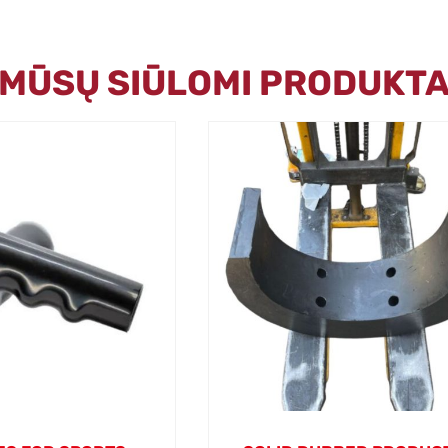
I MŪSŲ SIŪLOMI PRODUKTA