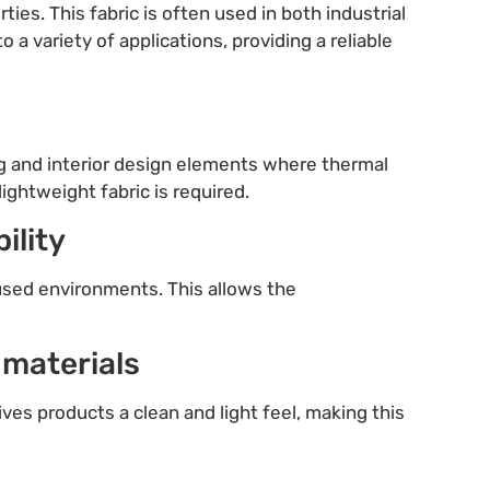
ties. This fabric is often used in both industrial
o a variety of applications, providing a reliable
thing and interior design elements where thermal
ightweight fabric is required.
ility
 used environments. This allows the
 materials
gives products a clean and light feel, making this