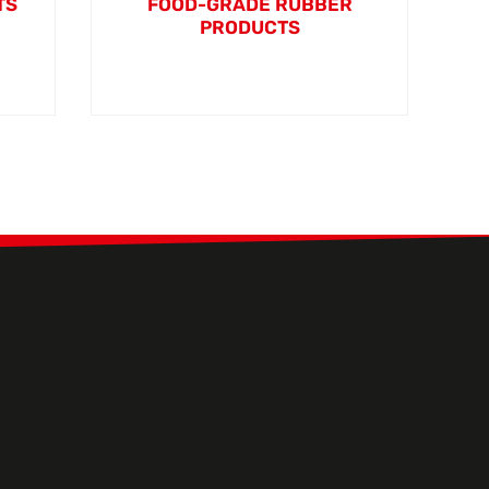
TS
FOOD-GRADE RUBBER
PRODUCTS