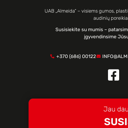
UAB „Almeida“ – visiems gumos, plastik
audinių poreiki
Susisiekite su mumis – patarsi
įgyvendinsime Jūsų
+370 (686) 00122
INFO@ALME
Jau dau
SUSI