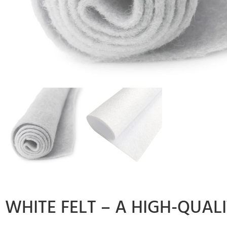
WHITE FELT – A HIGH-QUAL