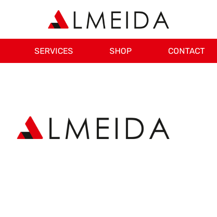
SERVICES
SHOP
CONTACT