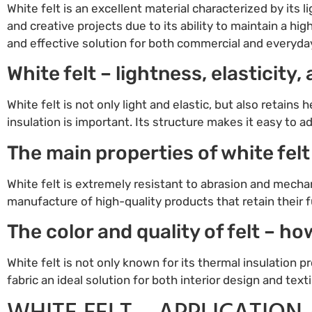
White felt is an excellent material characterized by its l
and creative projects due to its ability to maintain a high
and effective solution for both commercial and everyda
White felt – lightness, elasticity
White felt is not only light and elastic, but also retains
insulation is important. Its structure makes it easy to a
The main properties of white felt
White felt is extremely resistant to abrasion and mecha
manufacture of high-quality products that retain their f
The color and quality of felt – h
White felt is not only known for its thermal insulation pr
fabric an ideal solution for both interior design and text