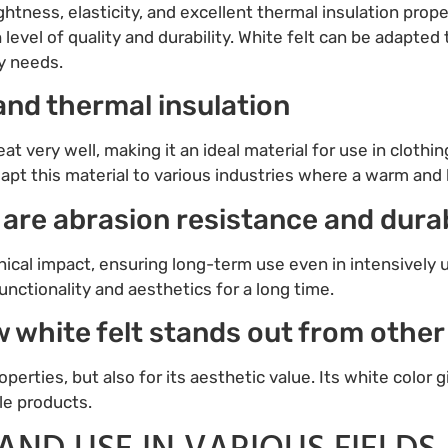
ightness, elasticity, and excellent thermal insulation proper
 level of quality and durability. White felt can be adapted t
y needs.
, and thermal insulation
 heat very well, making it an ideal material for use in clo
dapt this material to various industries where a warm and l
 are abrasion resistance and durab
nical impact, ensuring long-term use even in intensively
unctionality and aesthetics for a long time.
ow white felt stands out from other
operties, but also for its aesthetic value. Its white color 
ile products.