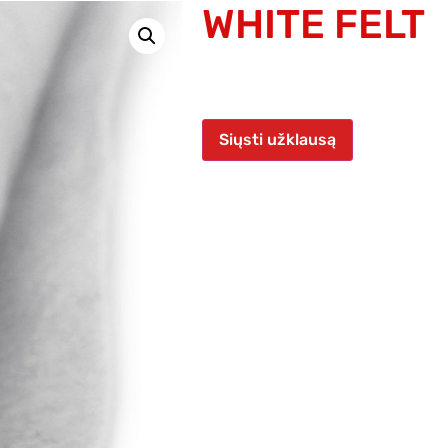
WHITE FELT
Siųsti užklausą