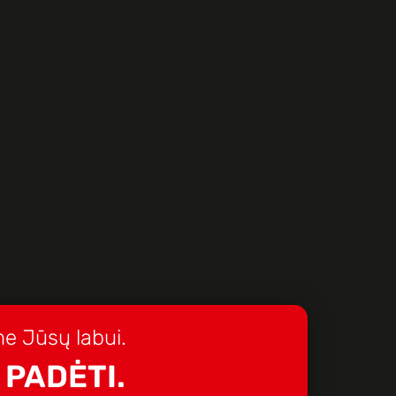
e Jūsų labui.
 PADĖTI.