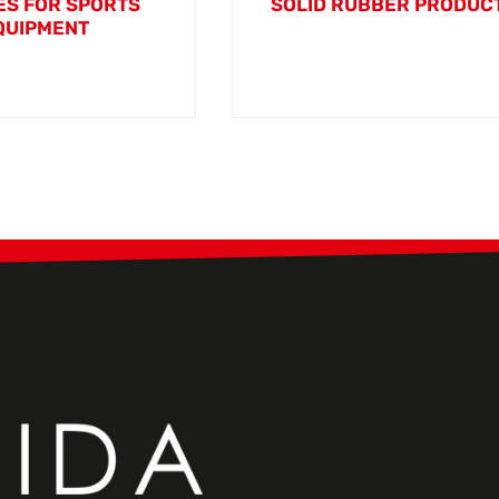
S FOR SPORTS
SOLID RUBBER PRODUC
QUIPMENT