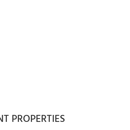
NT PROPERTIES