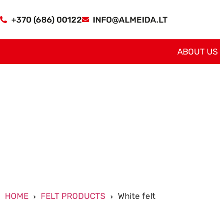
+370 (686) 00122
INFO@ALMEIDA.LT
ABOUT US
HOME
FELT PRODUCTS
White felt