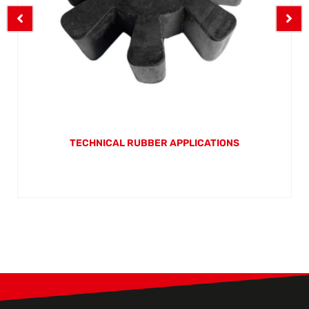
TECHNICAL RUBBER APPLICATIONS