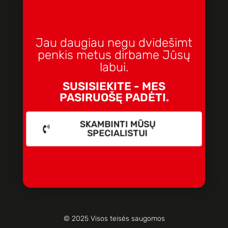
Jau daugiau negu dvidešimt
penkis metus dirbame Jūsų
labui.
SUSISIEKITE - MES
PASIRUOŠĘ PADĖTI.
SKAMBINTI MŪSŲ
SPECIALISTUI
© 2025 Visos teisės saugomos