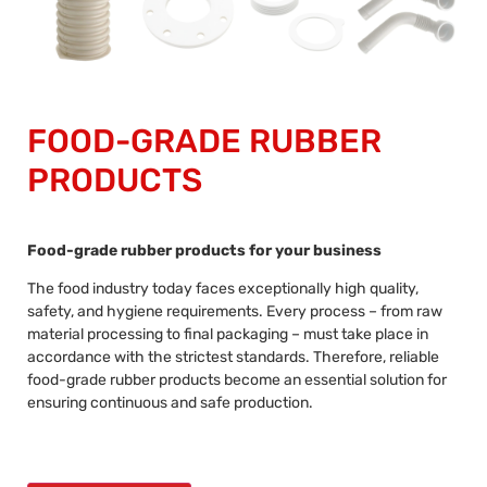
FOOD-GRADE RUBBER
PRODUCTS
Food-grade rubber products for your business
The food industry today faces exceptionally high quality,
safety, and hygiene requirements. Every process – from raw
material processing to final packaging – must take place in
accordance with the strictest standards. Therefore, reliable
food-grade rubber products become an essential solution for
ensuring continuous and safe production.