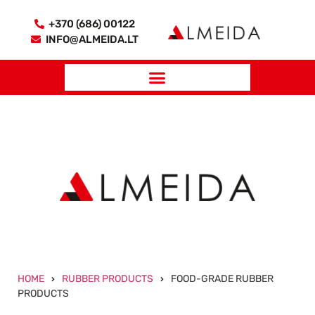
+370 (686) 00122
INFO@ALMEIDA.LT
HOME
RUBBER PRODUCTS
FOOD-GRADE RUBBER
PRODUCTS