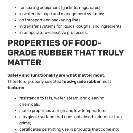
for sealing equipment (gaskets, rings, caps);
in water drainage and management systems;
on transport and packaging lines;
in transfer systems for liquids, doughs, and ingredients;
in temperature-sensitive processes.
PROPERTIES OF FOOD-
GRADE RUBBER THAT TRULY
MATTER
Safety and functionality are what matter most.
Therefore, properly selected
food-grade rubber
must
feature:
resistance to fats, water, steam, and cleaning
chemicals;
stable properties at high and low temperatures;
a hygienic surface that does not absorb odours or trap
grime;
certificates permitting use in products that come into