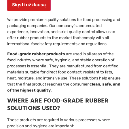
Siųsti užklausą
We provide premium-quality solutions for food processing and
packaging companies. Our company’s accumulated
experience, innovation, and strict quality control allow us to
offer rubber products to the market that comply with all
international food safety requirements and regulations.
Food-grade rubber products
are used in all areas of the
food industry where safe, hygienic, and stable operation of
processes is essential. They are manufactured from certified
materials suitable for direct food contact, resistant to fats,
heat, moisture, and intensive use. These solutions help ensure
that the final product reaches the consumer
clean, safe, and
of the highest quality
.
WHERE ARE FOOD-GRADE RUBBER
SOLUTIONS USED?
These products are required in various processes where
precision and hygiene are important: