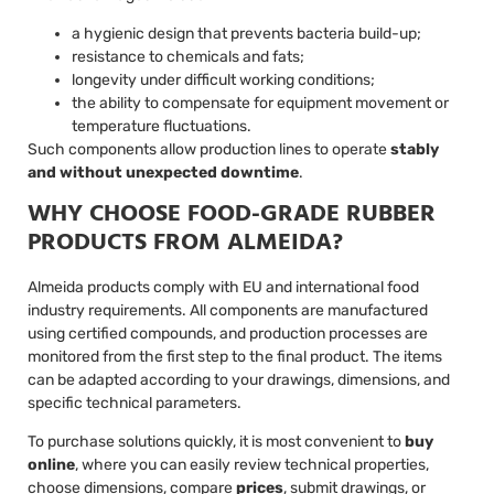
a hygienic design that prevents bacteria build-up;
resistance to chemicals and fats;
longevity under difficult working conditions;
the ability to compensate for equipment movement or
temperature fluctuations.
Such components allow production lines to operate
stably
and without unexpected downtime
.
WHY CHOOSE FOOD-GRADE RUBBER
PRODUCTS FROM ALMEIDA?
Almeida products comply with EU and international food
industry requirements. All components are manufactured
using certified compounds, and production processes are
monitored from the first step to the final product. The items
can be adapted according to your drawings, dimensions, and
specific technical parameters.
To purchase solutions quickly, it is most convenient to
buy
online
, where you can easily review technical properties,
choose dimensions, compare
prices
, submit drawings, or