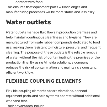
contact with food.
This ensures that equipment parts will last longer, and
manufacturing processes will be more stable and less risky.
Water outlets
Water outlets manage fluid flows in production premises and
help maintain continuous cleanliness and hygiene. They are
manufactured from safe rubber compounds dedicated to food
use, making them resistant to moisture, pressure, and frequent
cleaning. The purpose of these outlets is the reliable removal
of water without the risk of contaminating the premises or the
production line. By using Almeida solutions, a company
reduces the risk of contamination and maintains a constant,
efficient workflow.
FLEXIBLE COUPLING ELEMENTS
Flexible coupling elements absorb vibrations, connect
equipment parts, and help systems operate without additional
wear and tear.
Their advantages include: