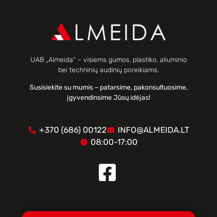
UAB „Almeida“ – visiems gumos, plastiko, aliuminio
bei techninių audinių poreikiams.
Susisiekite su mumis – patarsime, pakonsultuosime,
įgyvendinsime Jūsų idėjas!
+370 (686) 00122
INFO@ALMEIDA.LT
08:00-17:00