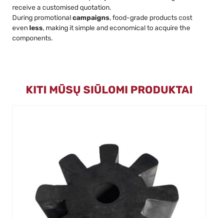
receive a customised quotation.
During promotional
campaigns
, food-grade products cost
even
less
, making it simple and economical to acquire the
components.
KITI MŪSŲ SIŪLOMI PRODUKTAI