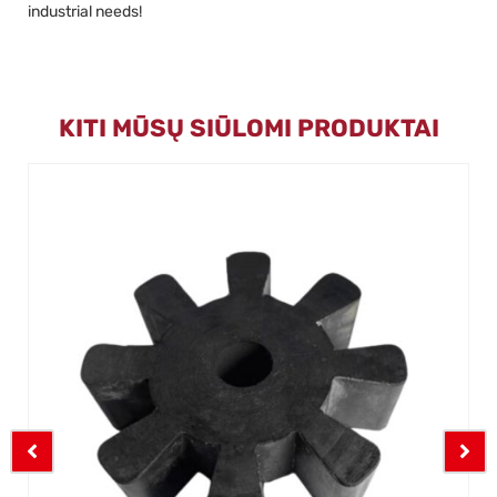
industrial needs!
KITI MŪSŲ SIŪLOMI PRODUKTAI