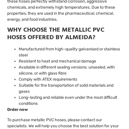
these hoses perfectly withstand corrosion, aggressive
chemicals, and extremely high temperatures. Due to these
properties, they are used in the pharmaceutical, chemical,
energy, and food industries.
WHY CHOOSE THE METALLIC PVC
HOSES OFFERED BY ALMEIDA?
Manufactured from high-quality galvanised or stainless
steel
Resistant to heat and mechanical damage
Available in different sealing versions: unsealed, with
silicone, or with glass fibre
Comply with ATEX requirements
Suitable for the transportation of solid materials and
gases
Long-lasting and reliable even under the most difficult
conditions
Order now
To purchase metallic PVC hoses, please contact our
specialists. We will help you choose the best solution for your