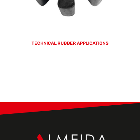
TECHNICAL RUBBER APPLICATIONS