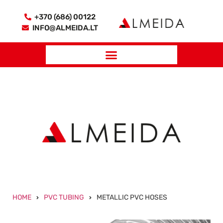
+370 (686) 00122
INFO@ALMEIDA.LT
HOME
PVC TUBING
METALLIC PVC HOSES