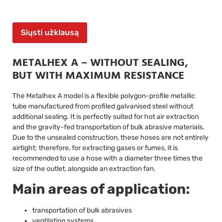
Siųsti užklausą
METALHEX A – WITHOUT SEALING,
BUT WITH MAXIMUM RESISTANCE
The Metalhex A model is a flexible polygon-profile metallic
tube manufactured from profiled galvanised steel without
additional sealing. It is perfectly suited for hot air extraction
and the gravity-fed transportation of bulk abrasive materials.
Due to the unsealed construction, these hoses are not entirely
airtight; therefore, for extracting gases or fumes, it is
recommended to use a hose with a diameter three times the
size of the outlet, alongside an extraction fan.
Main areas of application:
transportation of bulk abrasives
ventilation systems