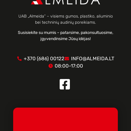
UAB „Almeida“ – visiems gumos, plastiko, aliuminio
bei techninių audinių poreikiams.
Susisiekite su mumis – patarsime, pakonsultuosime,
įgyvendinsime Jūsų idėjas!
+370 (686) 00122
INFO@ALMEIDA.LT
08:00-17:00