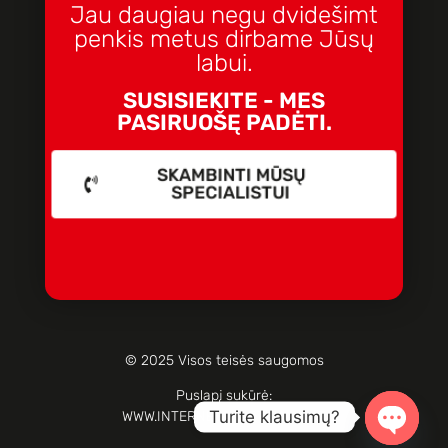
Jau daugiau negu dvidešimt
penkis metus dirbame Jūsų
labui.
SUSISIEKITE - MES
PASIRUOŠĘ PADĖTI.
SKAMBINTI MŪSŲ
SPECIALISTUI
© 2025 Visos teisės saugomos
Puslapį sukūrė:
Turite klausimų?
WWW.INTERNETOPARTIZANAI.LT
Open c