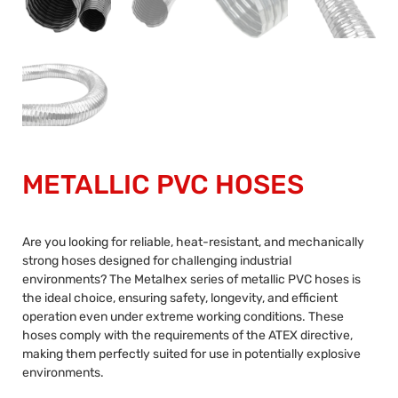
METALLIC PVC HOSES
Are you looking for reliable, heat-resistant, and mechanically
strong hoses designed for challenging industrial
environments? The Metalhex series of metallic PVC hoses is
the ideal choice, ensuring safety, longevity, and efficient
operation even under extreme working conditions. These
hoses comply with the requirements of the ATEX directive,
making them perfectly suited for use in potentially explosive
environments.