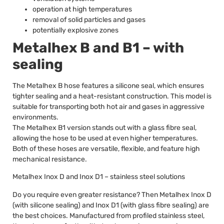
operation at high temperatures
removal of solid particles and gases
potentially explosive zones
Metalhex B and B1 – with
sealing
The Metalhex B hose features a silicone seal, which ensures
tighter sealing and a heat-resistant construction. This model is
suitable for transporting both hot air and gases in aggressive
environments.
The Metalhex B1 version stands out with a glass fibre seal,
allowing the hose to be used at even higher temperatures.
Both of these hoses are versatile, flexible, and feature high
mechanical resistance.
Metalhex Inox D and Inox D1 – stainless steel solutions
Do you require even greater resistance? Then Metalhex Inox D
(with silicone sealing) and Inox D1 (with glass fibre sealing) are
the best choices. Manufactured from profiled stainless steel,