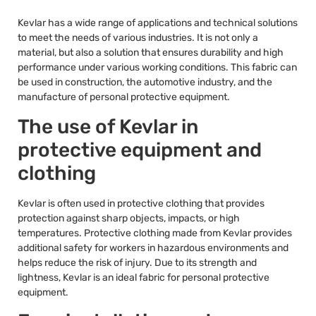
Kevlar has a wide range of applications and technical solutions
to meet the needs of various industries. It is not only a
material, but also a solution that ensures durability and high
performance under various working conditions. This fabric can
be used in construction, the automotive industry, and the
manufacture of personal protective equipment.
The use of Kevlar in
protective equipment and
clothing
Kevlar is often used in protective clothing that provides
protection against sharp objects, impacts, or high
temperatures. Protective clothing made from Kevlar provides
additional safety for workers in hazardous environments and
helps reduce the risk of injury. Due to its strength and
lightness, Kevlar is an ideal fabric for personal protective
equipment.