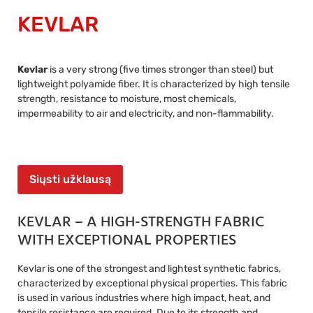
KEVLAR
Kevlar
is a very strong (five times stronger than steel) but
lightweight polyamide fiber. It is characterized by high tensile
strength, resistance to moisture, most chemicals,
impermeability to air and electricity, and non-flammability.
Siųsti užklausą
KEVLAR – A HIGH-STRENGTH FABRIC
WITH EXCEPTIONAL PROPERTIES
Kevlar is one of the strongest and lightest synthetic fabrics,
characterized by exceptional physical properties. This fabric
is used in various industries where high impact, heat, and
tensile resistance are required. Due to its strength and