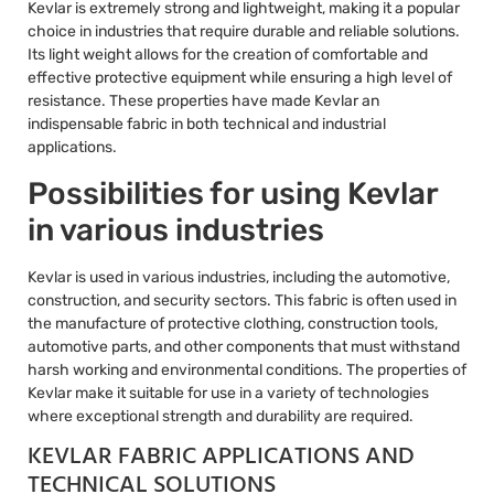
Kevlar is extremely strong and lightweight, making it a popular
choice in industries that require durable and reliable solutions.
Its light weight allows for the creation of comfortable and
effective protective equipment while ensuring a high level of
resistance. These properties have made Kevlar an
indispensable fabric in both technical and industrial
applications.
Possibilities for using Kevlar
in various industries
Kevlar is used in various industries, including the automotive,
construction, and security sectors. This fabric is often used in
the manufacture of protective clothing, construction tools,
automotive parts, and other components that must withstand
harsh working and environmental conditions. The properties of
Kevlar make it suitable for use in a variety of technologies
where exceptional strength and durability are required.
KEVLAR FABRIC APPLICATIONS AND
TECHNICAL SOLUTIONS