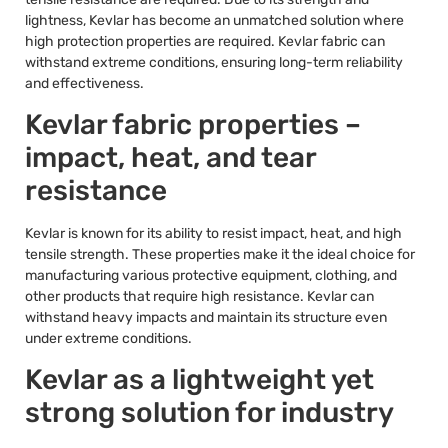
lightness, Kevlar has become an unmatched solution where
high protection properties are required. Kevlar fabric can
withstand extreme conditions, ensuring long-term reliability
and effectiveness.
Kevlar fabric properties –
impact, heat, and tear
resistance
Kevlar is known for its ability to resist impact, heat, and high
tensile strength. These properties make it the ideal choice for
manufacturing various protective equipment, clothing, and
other products that require high resistance. Kevlar can
withstand heavy impacts and maintain its structure even
under extreme conditions.
Kevlar as a lightweight yet
strong solution for industry