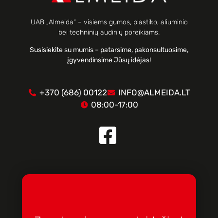
UAB „Almeida“ – visiems gumos, plastiko, aliuminio
bei techninių audinių poreikiams.
Susisiekite su mumis – patarsime, pakonsultuosime,
įgyvendinsime Jūsų idėjas!
+370 (686) 00122
INFO@ALMEIDA.LT
08:00-17:00