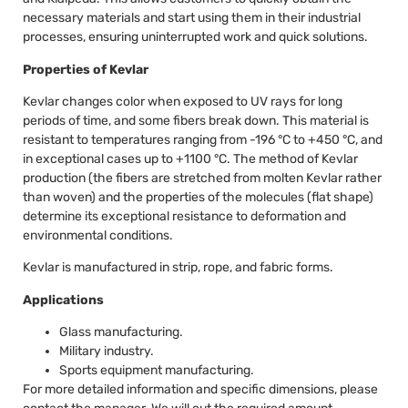
necessary materials and start using them in their industrial
processes, ensuring uninterrupted work and quick solutions.
Properties of Kevlar
Kevlar changes color when exposed to UV rays for long
periods of time, and some fibers break down. This material is
resistant to temperatures ranging from -196 °C to +450 °C, and
in exceptional cases up to +1100 °C. The method of Kevlar
production (the fibers are stretched from molten Kevlar rather
than woven) and the properties of the molecules (flat shape)
determine its exceptional resistance to deformation and
environmental conditions.
Kevlar is manufactured in strip, rope, and fabric forms.
Applications
Glass manufacturing.
Military industry.
Sports equipment manufacturing.
For more detailed information and specific dimensions, please