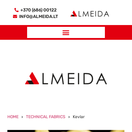
+370 (686) 00122
INFO@ALMEIDA.LT
HOME
TECHNICAL FABRICS
Kevlar