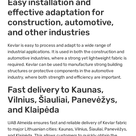
Easy installation and
effective adaptation for
construction, automotive,
and other industries
Kevlar is easy to process and adapt to a wide range of
industrial applications. It is used in both the construction and
automotive industries, where a strong yet lightweight fabric is
required. Kevlar can be used to manufacture strong building
structures or protective components in the automotive
industry, where both strength and efficiency are important.
Fast delivery to Kaunas,
Vilnius, Šiauliai, Panevėžys,
and Klaipėda
UAB Almeida ensures fast and reliable delivery of Kevlar fabric
to major Lithuanian cities: Kaunas, Vilnius, Šiauliai, Panevėžys,
and Klaipėda. This allows customers to quickly obtain the