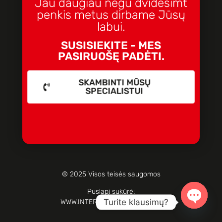
Jau daugiau negu dvidešimt
penkis metus dirbame Jūsų
labui.
SUSISIEKITE - MES
PASIRUOŠĘ PADĖTI.
SKAMBINTI MŪSŲ
SPECIALISTUI
© 2025 Visos teisės saugomos
Puslapį sukūrė:
Turite klausimų?
WWW.INTERNETOPARTIZANAI.LT
Open c