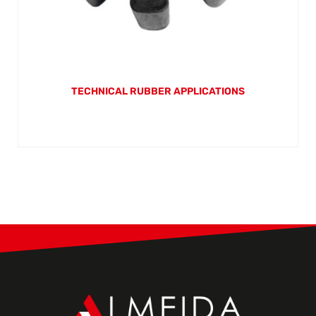
TECHNICAL RUBBER APPLICATIONS