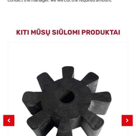
contact the manager. We will cut the required amount.
KITI MŪSŲ SIŪLOMI PRODUKTAI