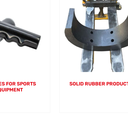
S FOR SPORTS
SOLID RUBBER PRODUC
QUIPMENT