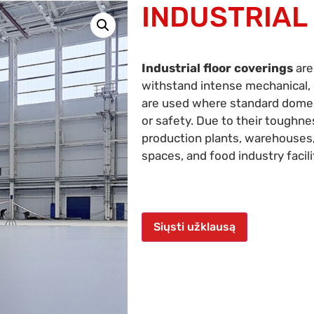
INDUSTRIAL
Industrial floor coverings
are
withstand intense mechanical, 
are used where standard domesti
or safety. Due to their toughne
production plants, warehouses,
spaces, and food industry facili
Siųsti užklausą