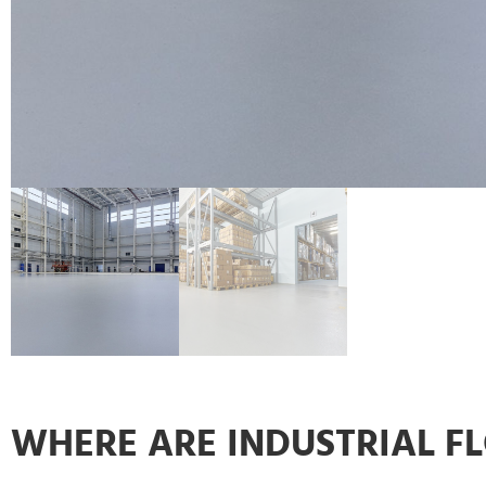
WHERE ARE INDUSTRIAL F