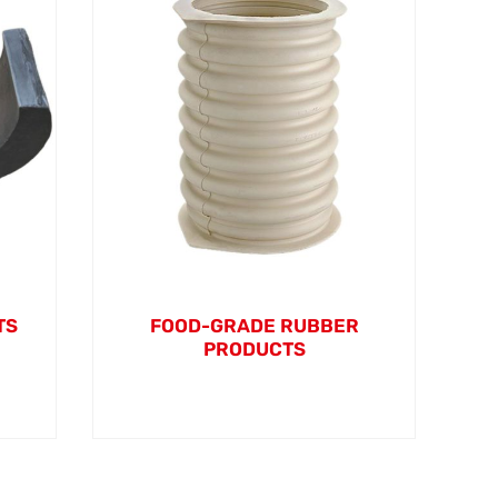
TS
FOOD-GRADE RUBBER
PRODUCTS