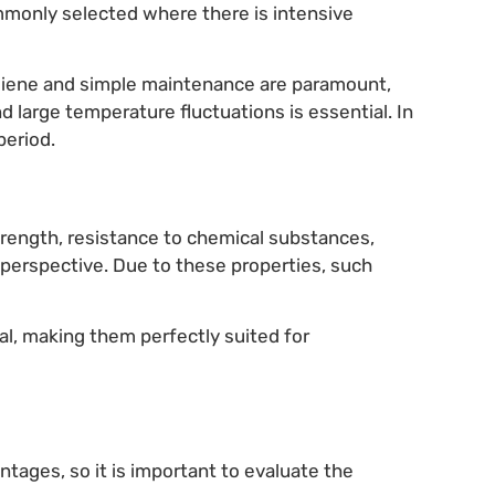
mmonly selected where there is intensive
ygiene and simple maintenance are paramount,
nd large temperature fluctuations is essential. In
period.
rength, resistance to chemical substances,
perspective. Due to these properties, such
nal, making them perfectly suited for
tages, so it is important to evaluate the