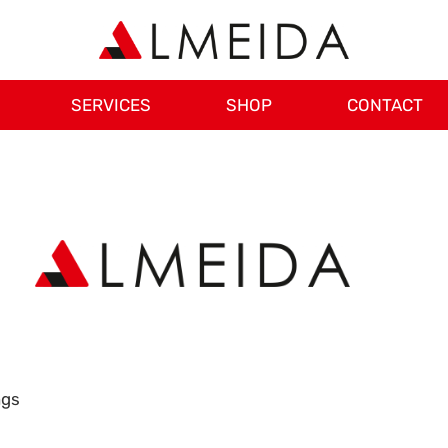
SERVICES
SHOP
CONTACT
ngs