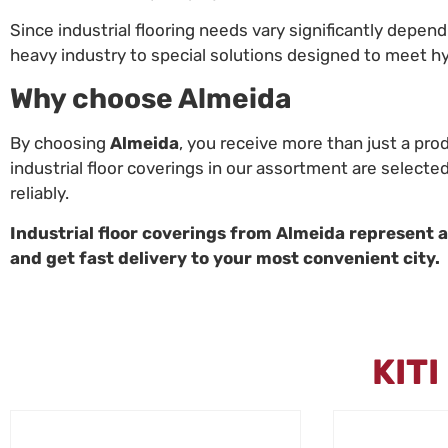
Since industrial flooring needs vary significantly depen
heavy industry to special solutions designed to meet h
Why choose Almeida
By choosing
Almeida
, you receive more than just a pro
industrial floor coverings in our assortment are selecte
reliably.
Industrial floor coverings from Almeida represent a r
and get fast delivery to your most convenient city.
KIT