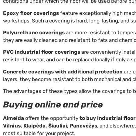
conditions under which the floor will be used before pu
Epoxy floor coverings
feature exceptionally high mech
workshops. Such a covering is hard, long-lasting, and su
Polyurethane coverings
are more resistant to tempera
they are easily cleaned and resistant to fats and chemic
PVC industrial floor coverings
are conveniently install
resistant to wear, and can be replaced locally if only a s
Concrete coverings with additional protection
are u
layers, they become resistant to both mechanical and c
The advantages of these types allow the coverings to b
Buying online and price
Almeida
offers the opportunity
to buy industrial floo
Vilnius, Klaipėda, Šiauliai, Panevėžys
, and elsewhere.
most suitable for your project.