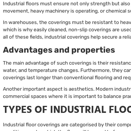
Industrial floors must ensure not only strength but al
movement, heavy machinery is operating, or chemical s
In warehouses, the coverings must be resistant to hea
which is why easily cleaned, non-slip coverings are used.
all of these fields, industrial coverings help secure a re
Advantages and properties
The main advantage of such coverings is their resistan
water, and temperature changes. Furthermore, they can 
coverings last longer than conventional flooring and re
Another important aspect is aesthetics. Modern industria
commercial spaces where it is important to balance prac
TYPES OF INDUSTRIAL FL
Industrial floor coverings are categorised by their com