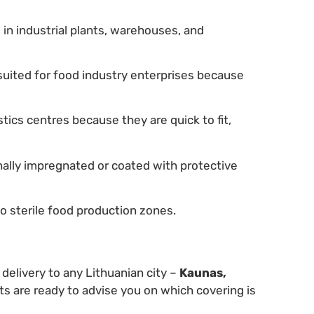
in industrial plants, warehouses, and
suited for food industry enterprises because
istics centres because they are quick to fit,
nally impregnated or coated with protective
o sterile food production zones.
 delivery to any Lithuanian city –
Kaunas,
ts are ready to advise you on which covering is