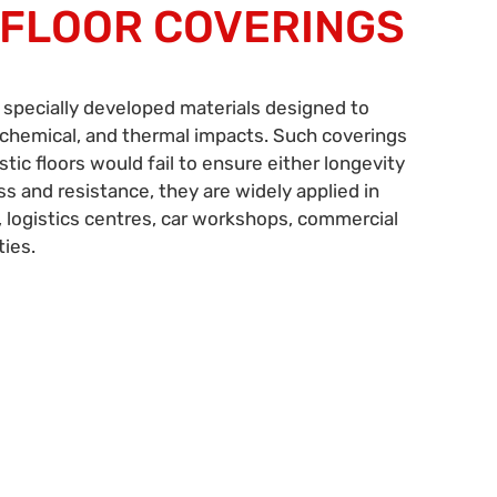
 FLOOR COVERINGS
 specially developed materials designed to
chemical, and thermal impacts. Such coverings
c floors would fail to ensure either longevity
ss and resistance, they are widely applied in
 logistics centres, car workshops, commercial
ties.