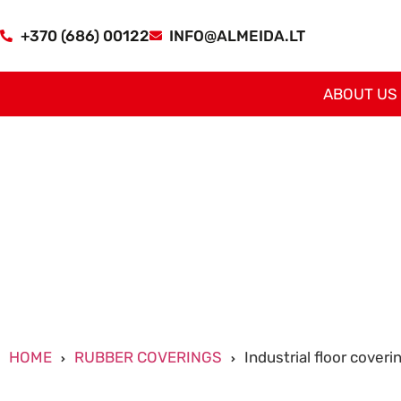
+370 (686) 00122
INFO@ALMEIDA.LT
ABOUT US
HOME
RUBBER COVERINGS
Industrial floor coveri