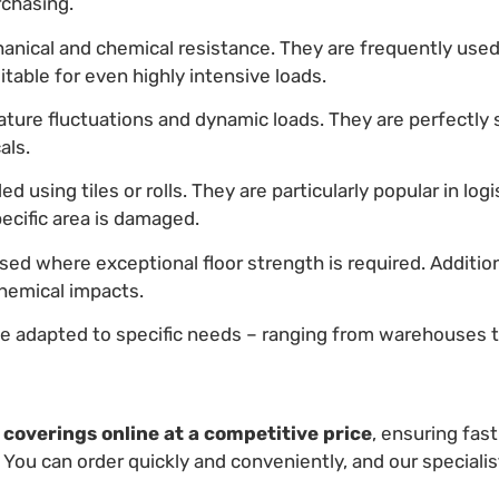
rchasing.
anical and chemical resistance. They are frequently used 
itable for even highly intensive loads.
ture fluctuations and dynamic loads. They are perfectly 
als.
ed using tiles or rolls. They are particularly popular in log
pecific area is damaged.
sed where exceptional floor strength is required. Additio
hemical impacts.
e adapted to specific needs – ranging from warehouses t
r coverings online at a competitive
price
, ensuring fast
 You can order quickly and conveniently, and our specialis