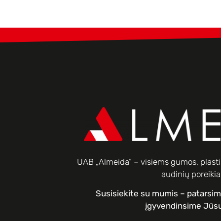
UAB „Almeida“ – visiems gumos, plastik
audinių poreiki
Susisiekite su mumis – patarsi
įgyvendinsime Jūsų