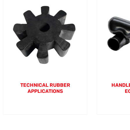
TECHNICAL RUBBER
HANDLE
APPLICATIONS
E