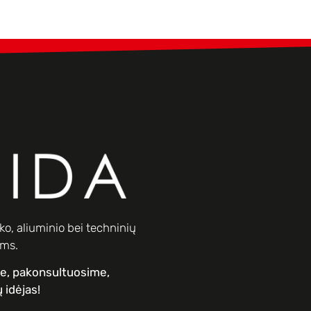
o, aliuminio bei techninių
ams.
me, pakonsultuosime,
 idėjas!