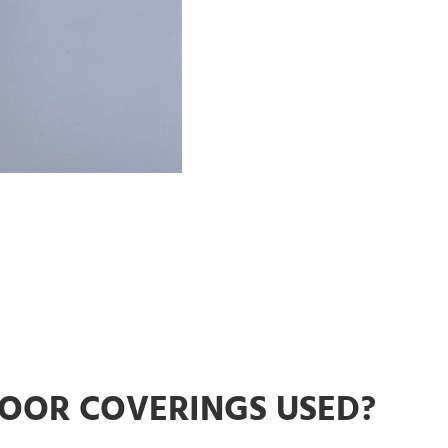
LOOR COVERINGS USED?