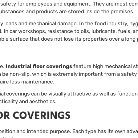
so safety for employees and equipment. They are most co
ubstances and products are stored inside the premises.
vy loads and mechanical damage. In the food industry, h
 In car workshops, resistance to oils, lubricants, fuels, a
liable surface that does not lose its properties over a long 
ce.
Industrial floor coverings
feature high mechanical st
be non-slip, which is extremely important from a safety 
quire less maintenance.
l coverings can be visually attractive as well as functio
ticality and aesthetics.
OOR COVERINGS
position and intended purpose. Each type has its own advan