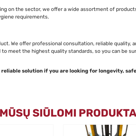
ding on the sector, we offer a wide assortment of product
ygiene requirements.
duct. We offer professional consultation, reliable quality
d to meet the highest quality standards, so you can be sur
eliable solution if you are looking for longevity, safe
I MŪSŲ SIŪLOMI PRODUKTA