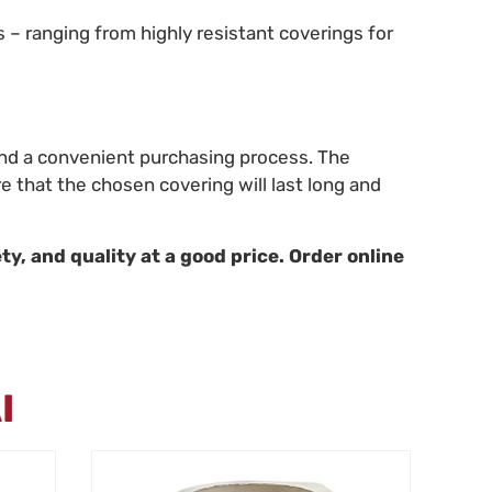
s – ranging from highly resistant coverings for
, and a convenient purchasing process. The
e that the chosen covering will last long and
ty, and quality at a good price. Order online
I