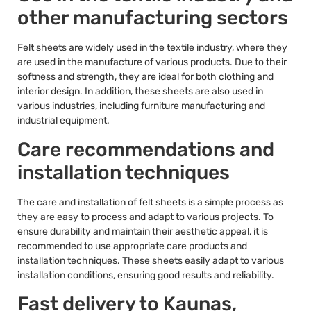
other manufacturing sectors
Felt sheets are widely used in the textile industry, where they
are used in the manufacture of various products. Due to their
softness and strength, they are ideal for both clothing and
interior design. In addition, these sheets are also used in
various industries, including furniture manufacturing and
industrial equipment.
Care recommendations and
installation techniques
The care and installation of felt sheets is a simple process as
they are easy to process and adapt to various projects. To
ensure durability and maintain their aesthetic appeal, it is
recommended to use appropriate care products and
installation techniques. These sheets easily adapt to various
installation conditions, ensuring good results and reliability.
Fast delivery to Kaunas,