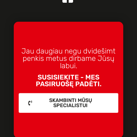
Jau daugiau negu dvidešimt
penkis metus dirbame Jūsų
labui.
SUSISIEKITE - MES
PASIRUOŠĘ PADĖTI.
SKAMBINTI MŪSŲ
SPECIALISTUI