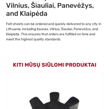
Vilnius, Šiauliai, Panevėžys,
and Klaipėda
Felt sheets can be ordered and quickly delivered to any city in
Lithuania, including Kaunas, Vilnius, Šiauliai, Panevėžys, and
Klaipėda. This ensures that orders are fulfilled on time and
meet the highest quality standards.
KITI MŪSŲ SIŪLOMI PRODUKTAI