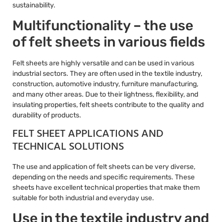
sustainability.
Multifunctionality – the use
of felt sheets in various fields
Felt sheets are highly versatile and can be used in various
industrial sectors. They are often used in the textile industry,
construction, automotive industry, furniture manufacturing,
and many other areas. Due to their lightness, flexibility, and
insulating properties, felt sheets contribute to the quality and
durability of products.
FELT SHEET APPLICATIONS AND
TECHNICAL SOLUTIONS
The use and application of felt sheets can be very diverse,
depending on the needs and specific requirements. These
sheets have excellent technical properties that make them
suitable for both industrial and everyday use.
Use in the textile industry and