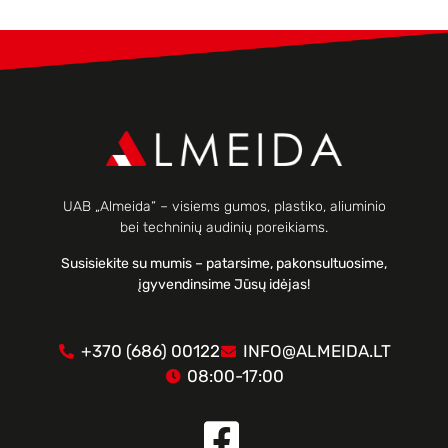
UAB „Almeida“ – visiems gumos, plastiko, aliuminio
bei techninių audinių poreikiams.
Susisiekite su mumis – patarsime, pakonsultuosime,
įgyvendinsime Jūsų idėjas!
+370 (686) 00122
INFO@ALMEIDA.LT
08:00-17:00