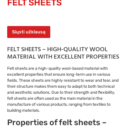
FELT SHEETS
Siųsti užklausą
FELT SHEETS – HIGH-QUALITY WOOL
MATERIAL WITH EXCELLENT PROPERTIES
Felt sheets are a high-quality wool-based material with
excellent properties that ensure long-term use in various
fields. These sheets are highly resistant to wear and tear, and
their structure makes them easy to adapt to both technical
and aesthetic solutions. Due to their strength and flexibility,
felt sheets are often used as the main material in the
manufacture of various products, ranging from textiles to
building materials.
Properties of felt sheets –