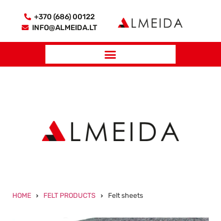
+370 (686) 00122
INFO@ALMEIDA.LT
HOME
FELT PRODUCTS
Felt sheets