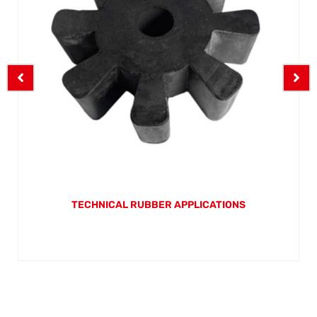
TECHNICAL RUBBER APPLICATIONS