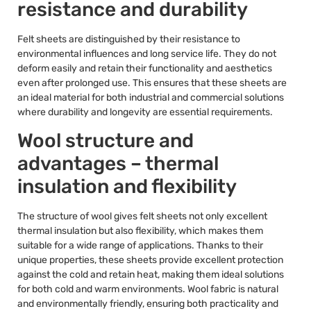
resistance and durability
Felt sheets are distinguished by their resistance to
environmental influences and long service life. They do not
deform easily and retain their functionality and aesthetics
even after prolonged use. This ensures that these sheets are
an ideal material for both industrial and commercial solutions
where durability and longevity are essential requirements.
Wool structure and
advantages – thermal
insulation and flexibility
The structure of wool gives felt sheets not only excellent
thermal insulation but also flexibility, which makes them
suitable for a wide range of applications. Thanks to their
unique properties, these sheets provide excellent protection
against the cold and retain heat, making them ideal solutions
for both cold and warm environments. Wool fabric is natural
and environmentally friendly, ensuring both practicality and