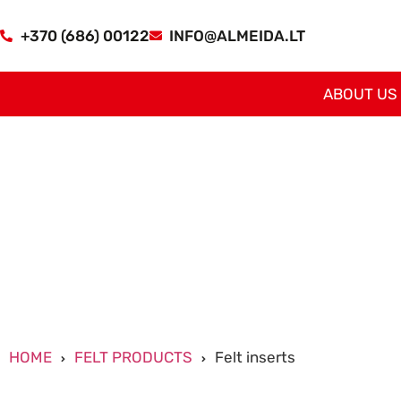
+370 (686) 00122
INFO@ALMEIDA.LT
ABOUT US
HOME
FELT PRODUCTS
Felt inserts