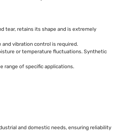
nd tear, retains its shape and is extremely
and vibration control is required.
oisture or temperature fluctuations. Synthetic
e range of specific applications.
ustrial and domestic needs, ensuring reliability