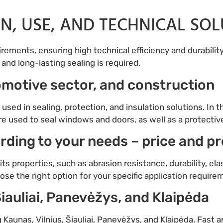
ON, USE, AND TECHNICAL SO
ements, ensuring high technical efficiency and durability.
and long-lasting sealing is required.
tomotive sector, and construction
 used in sealing, protection, and insulation solutions. In
are used to seal windows and doors, as well as a protectiv
rding to your needs – price and p
ts properties, such as abrasion resistance, durability, elas
ose the right option for your specific application requir
Šiauliai, Panevėžys, and Klaipėda
g Kaunas, Vilnius, Šiauliai, Panevėžys, and Klaipėda. Fast a