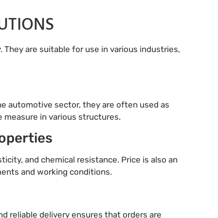
LUTIONS
 They are suitable for use in various industries,
 the automotive sector, they are often used as
e measure in various structures.
roperties
ticity, and chemical resistance. Price is also an
ements and working conditions.
nd reliable delivery ensures that orders are