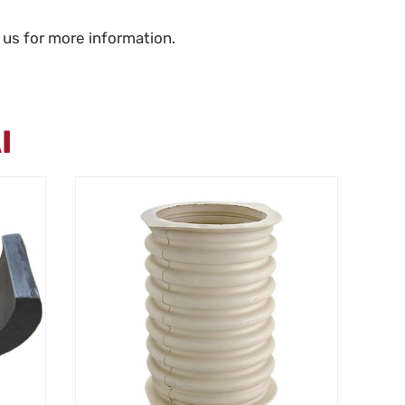
 us for more information.
I