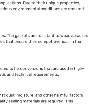
applications. Due to their unique properties,
arious environmental conditions are required.
es. The gaskets are resistant to wear, abrasion,
ges that ensure their competitiveness in the
stems to harder versions that are used in high-
eeds and technical requirements.
inst dust, moisture, and other harmful factors
ity sealing materials are required. This