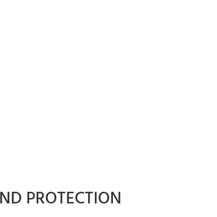
AND PROTECTION