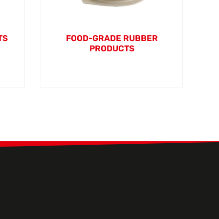
TS
FOOD-GRADE RUBBER
PRODUCTS