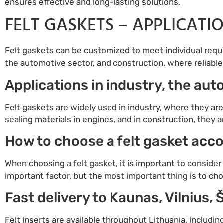
ensures effective and long-lasting solutions.
FELT GASKETS – APPLICATI
Felt gaskets can be customized to meet individual requir
the automotive sector, and construction, where reliable 
Applications in industry, the au
Felt gaskets are widely used in industry, where they are
sealing materials in engines, and in construction, they 
How to choose a felt gasket acco
When choosing a felt gasket, it is important to consider i
important factor, but the most important thing is to cho
Fast delivery to Kaunas, Vilnius, 
Felt inserts are available throughout Lithuania, includin