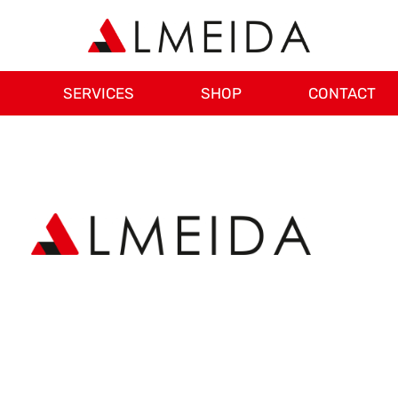
SERVICES
SHOP
CONTACT