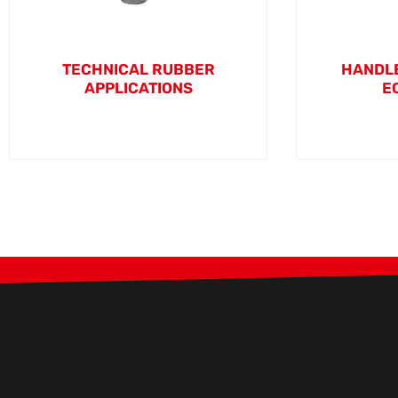
TECHNICAL RUBBER
HANDLE
APPLICATIONS
E