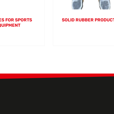
S FOR SPORTS
SOLID RUBBER PRODUC
QUIPMENT