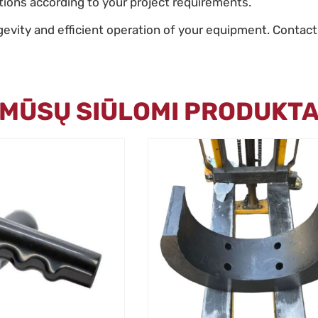
utions according to your project requirements.
gevity and efficient operation of your equipment. Contact
I MŪSŲ SIŪLOMI PRODUKTA