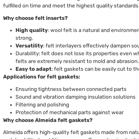
fulfilled on time and meet the highest quality standards
Why choose felt inserts?
High quality
: wool felt is a natural and environmen
strong.
Versatility
: felt interlayers effectively dampen so
Durability: felt does not lose its properties even
felts are extremely resistant to mold and abrasion.
Easy to adapt
: felt gaskets can be easily cut to 
Applications for felt gaskets:
Ensuring tightness between connected parts
Sound and vibration damping insulation solutions
Filtering and polishing
Protection of mechanical parts against wear
Why choose Almeida felt gaskets?
Almeida offers high-quality felt gaskets made from natur