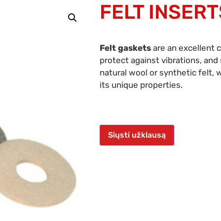
FELT INSERT
Felt gaskets
are an excellent 
protect against vibrations, an
natural wool or synthetic felt, 
its unique properties.
Siųsti užklausą