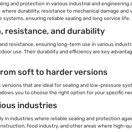
aling and protection in various industrial and engineering 
s where durability, resistance to mechanical damage and v
systems, ensuring reliable sealing and long service life.
, resistance, and durability
nd resistance, ensuring long-term use in various industri
door use. Their durability and efficiency are key advanta
 from soft to harder versions
ft versions that are ideal for sealing and low-pressure sy
llows you to choose the right option for your specific n
ious industries
ly in industries where reliable sealing and protection aga
nstruction, food industry, and other areas where high-qual