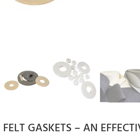
FELT GASKETS – AN EFFECT