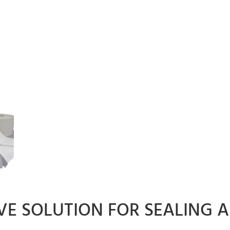
IVE SOLUTION FOR SEALING 