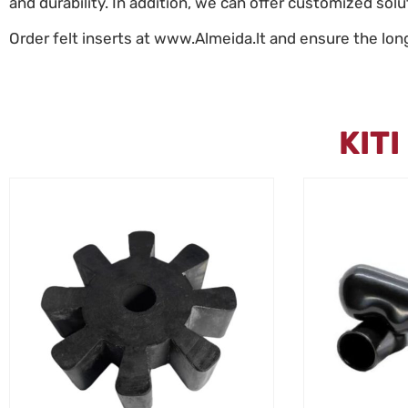
and durability. In addition, we can offer customized sol
Order felt inserts at www.Almeida.lt and ensure the lon
KIT