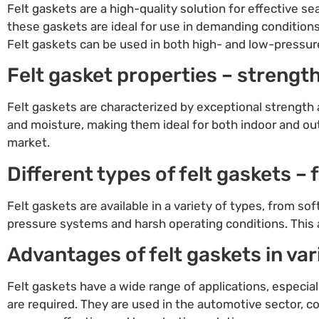
Felt gaskets are a high-quality solution for effective se
these gaskets are ideal for use in demanding condition
Felt gaskets can be used in both high- and low-pressure 
Felt gasket properties – strength
Felt gaskets are characterized by exceptional strength a
and moisture, making them ideal for both indoor and out
market.
Different types of felt gaskets –
Felt gaskets are available in a variety of types, from so
pressure systems and harsh operating conditions. This a
Advantages of felt gaskets in var
Felt gaskets have a wide range of applications, especial
are required. They are used in the automotive sector, co