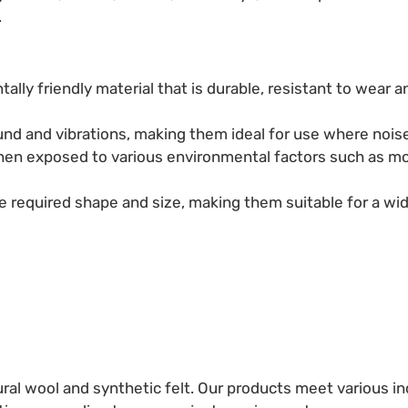
.
tally friendly material that is durable, resistant to wear a
und and vibrations, making them ideal for use where noise 
 when exposed to various environmental factors such as m
the required shape and size, making them suitable for a wid
al wool and synthetic felt. Our products meet various ind