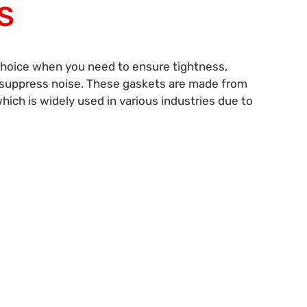
S
choice when you need to ensure tightness,
d suppress noise. These gaskets are made from
which is widely used in various industries due to