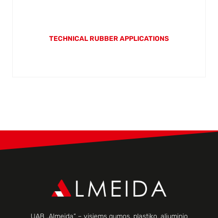
TECHNICAL RUBBER APPLICATIONS
UAB „Almeida“ – visiems gumos, plastiko, aliuminio