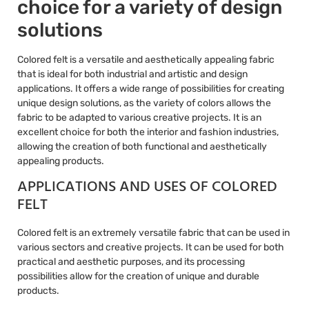
choice for a variety of design
solutions
Colored felt is a versatile and aesthetically appealing fabric
that is ideal for both industrial and artistic and design
applications. It offers a wide range of possibilities for creating
unique design solutions, as the variety of colors allows the
fabric to be adapted to various creative projects. It is an
excellent choice for both the interior and fashion industries,
allowing the creation of both functional and aesthetically
appealing products.
APPLICATIONS AND USES OF COLORED
FELT
Colored felt is an extremely versatile fabric that can be used in
various sectors and creative projects. It can be used for both
practical and aesthetic purposes, and its processing
possibilities allow for the creation of unique and durable
products.