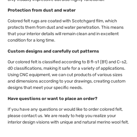
Protection from dust and water
Colored felt rugs are coated with Scotchgard film, which
protects them from dust and water penetration. This means
that your interior details will remain clean and in excellent
condition for a long time.
Custom designs and carefully cut patterns
Our colored felt is classified according to B fl-s1 (B1) and C-s2,
d0 classifications, making it safe for a variety of applications.
Using CNC equipment, we can cut products of various sizes
and dimensions according to your drawings, creating custom
designs that meet your specific needs.
Have questions or want to place an order?
If you have any questions or would like to order colored felt,
please contact us. We are ready to help you realize your
interior design visions with unique and natural merino wool felt.