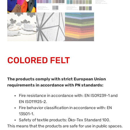
COLORED FELT
The products comply with strict European Union
requirements in accordance with PN standards:
Fire resistance in accordance with: EN ISO9239-1 and
EN ISO11925-2.
Fire behavior classification in accordance with: EN
13501-1.
Safety of textile products: Öko-Tex Standard 100.
This means that the products are safe for use in public spaces.