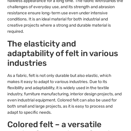
flawless appearance for a long time. The fabric withstands the
challenges of everyday use, and its strength and abrasion
resistance ensure long-term use even under intensive
conditions. It is an ideal material for both industrial and
creative projects where a strong and durable material is
required.
The elasticity and
adaptability of felt in various
industries
As a fabric, felt is not only durable but also elastic, which
makes it easy to adapt to various industries. Due to its
flexibility and adaptability, it is widely used in the textile
industry, furniture manufacturing, interior design projects, and
even industrial equipment. Colored felt can also be used for
both small and large projects, as it is easy to process and
adapt to specific needs.
Colored felt – a versatile