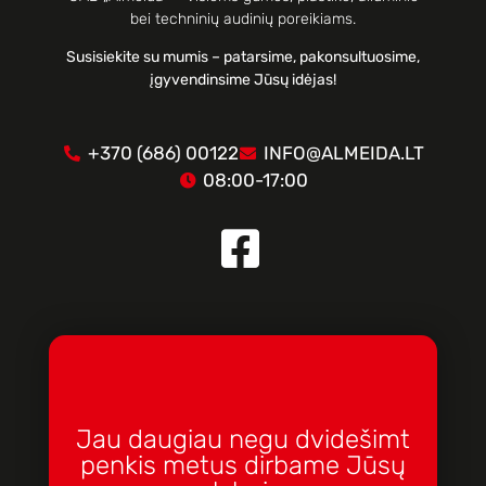
bei techninių audinių poreikiams.
Susisiekite su mumis – patarsime, pakonsultuosime,
įgyvendinsime Jūsų idėjas!
+370 (686) 00122
INFO@ALMEIDA.LT
08:00-17:00
Jau daugiau negu dvidešimt
penkis metus dirbame Jūsų