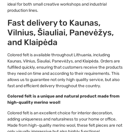
ideal for both small creative workshops and industrial
production lines.
Fast delivery to Kaunas,
Vilnius, Šiauliai, Panevėžys,
and Klaipėda
Colored felt is available throughout Lithuania, including
Kaunas, Vilnius, Šiauliai, Panevėžys, and Klaipėda. Orders are
fulfilled quickly, ensuring that customers receive the products
they need on time and according to their requirements. This
allows us to guarantee not only high quality service, but also
fast and efficient delivery throughout the country.
Colored felt is a unique and natural product made from
high-quality merino wool!
Colored felt is an excellent choice for interior decoration,
adding uniqueness and naturalness to your home or office.
Made from high-quality merino wool, these felt pieces are not
only visually impressive but also highly functional.