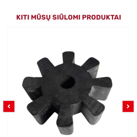
KITI MŪSŲ SIŪLOMI PRODUKTAI