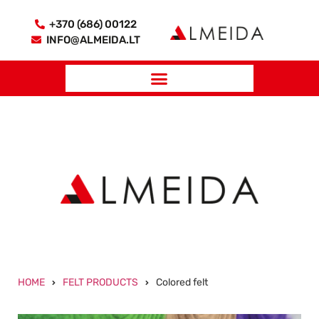
+370 (686) 00122
INFO@ALMEIDA.LT
HOME
FELT PRODUCTS
Colored felt