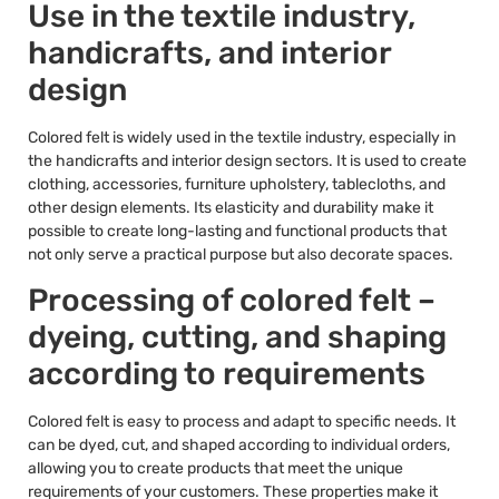
Use in the textile industry,
handicrafts, and interior
design
Colored felt is widely used in the textile industry, especially in
the handicrafts and interior design sectors. It is used to create
clothing, accessories, furniture upholstery, tablecloths, and
other design elements. Its elasticity and durability make it
possible to create long-lasting and functional products that
not only serve a practical purpose but also decorate spaces.
Processing of colored felt –
dyeing, cutting, and shaping
according to requirements
Colored felt is easy to process and adapt to specific needs. It
can be dyed, cut, and shaped according to individual orders,
allowing you to create products that meet the unique
requirements of your customers. These properties make it