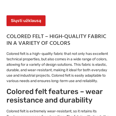
Siųsti užklausą
COLORED FELT – HIGH-QUALITY FABRIC
IN A VARIETY OF COLORS
Colored felt is a high-quality fabric that not only has excellent
technical properties, but also comes in a wide range of colors,
allowing for a variety of design solutions. This fabric is elastic,
durable, and wear-resistant, making it ideal for both everyday
use and industrial projects. Colored felt is easily adaptable to
various needs and ensures long-term use and reliability.
Colored felt features – wear
resistance and durability
Colored felt is extremely wear-resistant, so it retains its