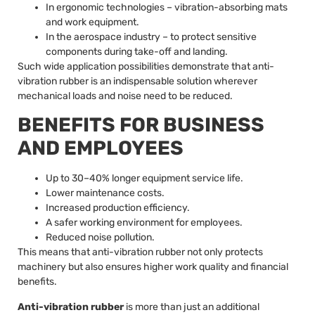
In ergonomic technologies – vibration-absorbing mats
and work equipment.
In the aerospace industry – to protect sensitive
components during take-off and landing.
Such wide application possibilities demonstrate that anti-
vibration rubber is an indispensable solution wherever
mechanical loads and noise need to be reduced.
BENEFITS FOR BUSINESS
AND EMPLOYEES
Up to 30–40% longer equipment service life.
Lower maintenance costs.
Increased production efficiency.
A safer working environment for employees.
Reduced noise pollution.
This means that anti-vibration rubber not only protects
machinery but also ensures higher work quality and financial
benefits.
Anti-vibration rubber
is more than just an additional