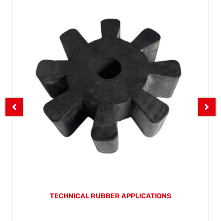
TECHNICAL RUBBER APPLICATIONS