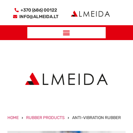
+370 (686) 00122
INFO@ALMEIDA.LT
HOME
RUBBER PRODUCTS
ANTI-VIBRATION RUBBER