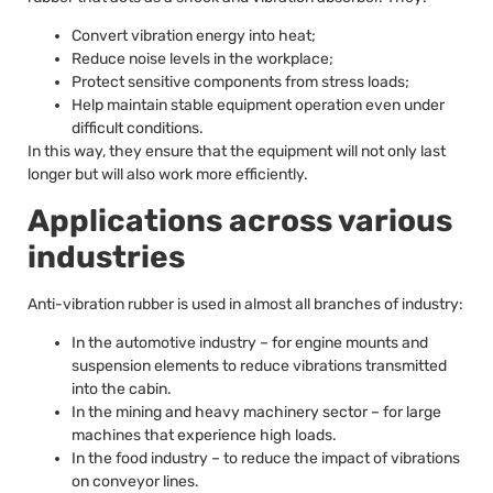
Convert vibration energy into heat;
Reduce noise levels in the workplace;
Protect sensitive components from stress loads;
Help maintain stable equipment operation even under
difficult conditions.
In this way, they ensure that the equipment will not only last
longer but will also work more efficiently.
Applications across various
industries
Anti-vibration rubber is used in almost all branches of industry:
In the automotive industry – for engine mounts and
suspension elements to reduce vibrations transmitted
into the cabin.
In the mining and heavy machinery sector – for large
machines that experience high loads.
In the food industry – to reduce the impact of vibrations
on conveyor lines.