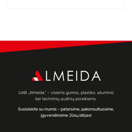
UAB „Almeida“ – visiems gumos, plastiko, aliuminio
bei techninių audinių poreikiams.
Susisiekite su mumis – patarsime, pakonsultuosime,
įgyvendinsime Jūsų idėjas!