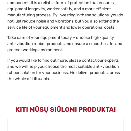
component. It is a reliable form of protection that ensures
equipment longevity, worker safety, and a more efficient
manufacturing process. By investing in these solutions, you do
not just reduce noise and vibrations, but you also extend the
service life of your equipment and lower operational costs.
Take care of your equipment today – choose high-quality
anti-vibration rubber products and ensure a smooth, safe, and
greener working environment.
If you would like to find out more, please contact our experts
and we will help you choose the most suitable anti-vibration
rubber solution for your business. We deliver products across
the whole of Lithuania.
KITI MŪSŲ SIŪLOMI PRODUKTAI