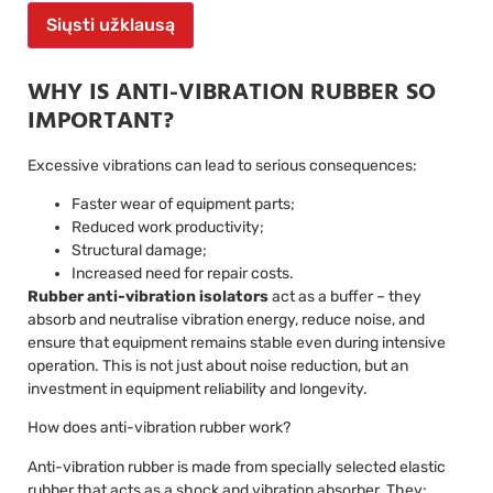
Siųsti užklausą
WHY IS ANTI-VIBRATION RUBBER SO
IMPORTANT?
Excessive vibrations can lead to serious consequences:
Faster wear of equipment parts;
Reduced work productivity;
Structural damage;
Increased need for repair costs.
Rubber anti-vibration isolators
act as a buffer – they
absorb and neutralise vibration energy, reduce noise, and
ensure that equipment remains stable even during intensive
operation. This is not just about noise reduction, but an
investment in equipment reliability and longevity.
How does anti-vibration rubber work?
Anti-vibration rubber is made from specially selected elastic
rubber that acts as a shock and vibration absorber. They: