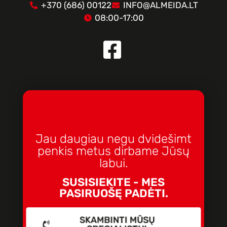
+370 (686) 00122
INFO@ALMEIDA.LT
08:00-17:00
Jau daugiau negu dvidešimt
penkis metus dirbame Jūsų
labui.
SUSISIEKITE - MES
PASIRUOŠĘ PADĖTI.
SKAMBINTI MŪSŲ