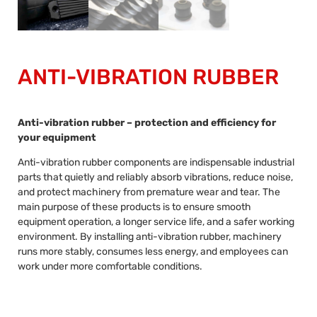
ANTI-VIBRATION RUBBER
Anti-vibration rubber – protection and efficiency for
your equipment
Anti-vibration rubber components are indispensable industrial
parts that quietly and reliably absorb vibrations, reduce noise,
and protect machinery from premature wear and tear. The
main purpose of these products is to ensure smooth
equipment operation, a longer service life, and a safer working
environment. By installing anti-vibration rubber, machinery
runs more stably, consumes less energy, and employees can
work under more comfortable conditions.