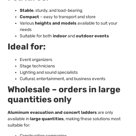
Stable
, sturdy, and load-bearing
Compact
– easy to transport and store
Various
heights and models
available to suit your
needs
Suitable for both
indoor
and
outdoor events
Ideal for:
Event organizers
Stage technicians
Lighting and sound specialists
Cultural, entertainment, and business events
Wholesale – orders in large
quantities only
Aluminum evacuation and concert ladders
are only
available in
large quantities
, making these solutions most
suitable for:
Construction companies