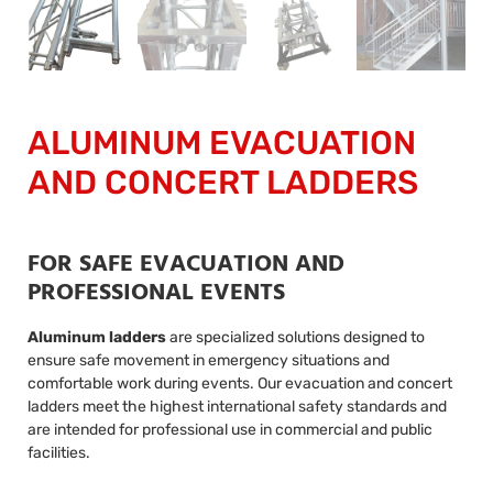
ALUMINUM EVACUATION
AND CONCERT LADDERS
FOR SAFE EVACUATION AND
PROFESSIONAL EVENTS
Aluminum ladders
are specialized solutions designed to
ensure safe movement in emergency situations and
comfortable work during events. Our evacuation and concert
ladders meet the highest international safety standards and
are intended for professional use in commercial and public
facilities.