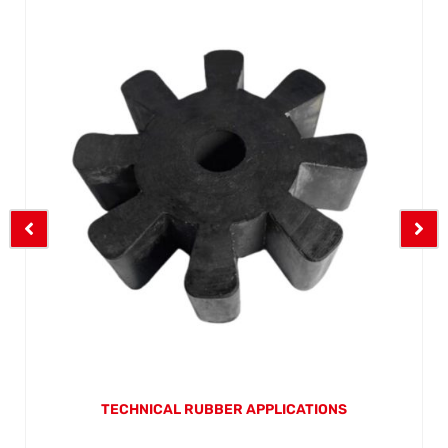
TECHNICAL RUBBER APPLICATIONS