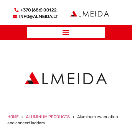
+370 (686) 00122
INFO@ALMEIDA.LT
HOME
ALUMINUM PRODUCTS
Aluminum evacuation
and concert ladders