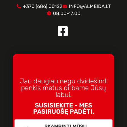
+370 (686) 00122
INFO@ALMEIDA.LT
08:00-17:00
Jau daugiau negu dvidešimt
penkis metus dirbame Jūsų
labui.
SUSISIEKITE - MES
PASIRUOŠĘ PADĖTI.
SKAMBINTI MŪSŲ