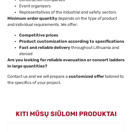
Event organizers
Representatives of the industrial and safety sectors
Minimum order quantity
depends on the type of product
and individual requirements. We offer:
Competitive prices
Product customization according to specifications
Fast and reliable delivery
throughout Lithuania and
abroad
Are you looking for reliable evacuation or concert ladders
in large quantities?
Contact us and we will prepare a
customized offer
tailored to
the specifics of your project.
KITI MŪSŲ SIŪLOMI PRODUKTAI