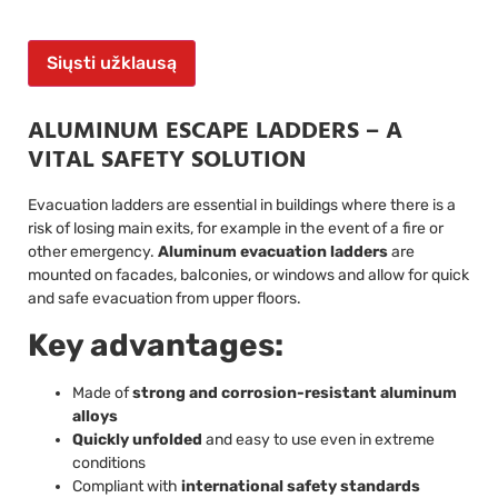
Siųsti užklausą
ALUMINUM ESCAPE LADDERS – A
VITAL SAFETY SOLUTION
Evacuation ladders are essential in buildings where there is a
risk of losing main exits, for example in the event of a fire or
other emergency.
Aluminum evacuation ladders
are
mounted on facades, balconies, or windows and allow for quick
and safe evacuation from upper floors.
Key advantages:
Made of
strong and corrosion-resistant aluminum
alloys
Quickly unfolded
and easy to use even in extreme
conditions
Compliant with
international safety standards