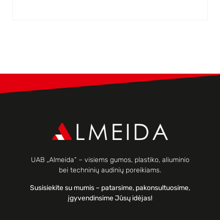
UAB „Almeida“ – visiems gumos, plastiko, aliuminio
bei techninių audinių poreikiams.
Susisiekite su mumis – patarsime, pakonsultuosime,
įgyvendinsime Jūsų idėjas!