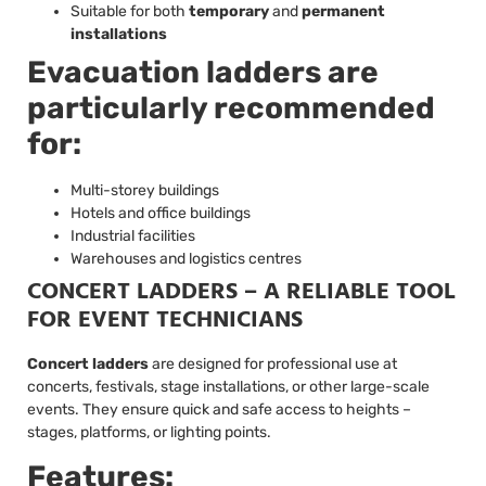
Suitable for both
temporary
and
permanent
installations
Evacuation ladders are
particularly recommended
for:
Multi-storey buildings
Hotels and office buildings
Industrial facilities
Warehouses and logistics centres
CONCERT LADDERS – A RELIABLE TOOL
FOR EVENT TECHNICIANS
Concert ladders
are designed for professional use at
concerts, festivals, stage installations, or other large-scale
events. They ensure quick and safe access to heights –
stages, platforms, or lighting points.
Features: