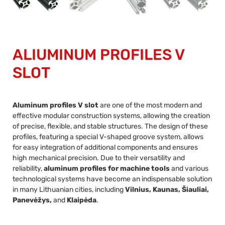
ALIUMINUM PROFILES V
SLOT
Aluminum profiles V slot
are one of the most modern and
effective modular construction systems, allowing the creation
of precise, flexible, and stable structures. The design of these
profiles, featuring a special V-shaped groove system, allows
for easy integration of additional components and ensures
high mechanical precision. Due to their versatility and
reliability,
aluminum profiles for machine tools
and various
technological systems have become an indispensable solution
in many Lithuanian cities, including
Vilnius, Kaunas, Šiauliai,
Panevėžys,
and
Klaipėda
.