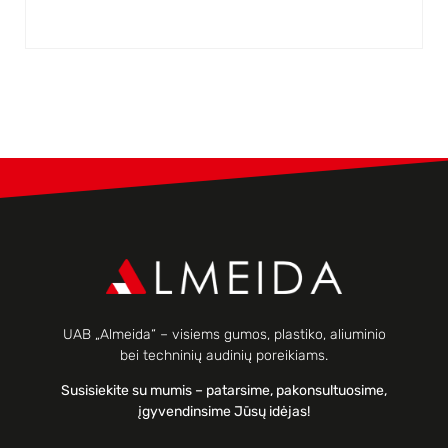
UAB „Almeida“ – visiems gumos, plastiko, aliuminio
bei techninių audinių poreikiams.
Susisiekite su mumis – patarsime, pakonsultuosime,
įgyvendinsime Jūsų idėjas!