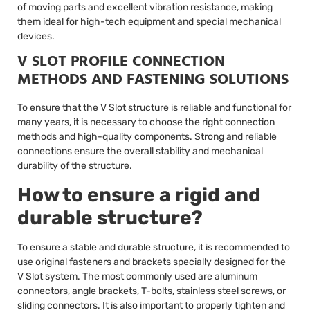
of moving parts and excellent vibration resistance, making
them ideal for high-tech equipment and special mechanical
devices.
V SLOT PROFILE CONNECTION
METHODS AND FASTENING SOLUTIONS
To ensure that the V Slot structure is reliable and functional for
many years, it is necessary to choose the right connection
methods and high-quality components. Strong and reliable
connections ensure the overall stability and mechanical
durability of the structure.
How to ensure a rigid and
durable structure?
To ensure a stable and durable structure, it is recommended to
use original fasteners and brackets specially designed for the
V Slot system. The most commonly used are aluminum
connectors, angle brackets, T-bolts, stainless steel screws, or
sliding connectors. It is also important to properly tighten and