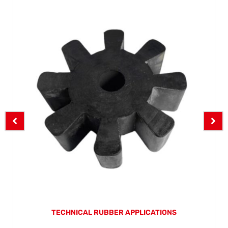
TECHNICAL RUBBER APPLICATIONS