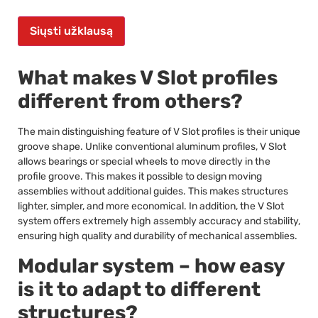
Siųsti užklausą
What makes V Slot profiles
different from others?
The main distinguishing feature of V Slot profiles is their unique
groove shape. Unlike conventional aluminum profiles, V Slot
allows bearings or special wheels to move directly in the
profile groove. This makes it possible to design moving
assemblies without additional guides. This makes structures
lighter, simpler, and more economical. In addition, the V Slot
system offers extremely high assembly accuracy and stability,
ensuring high quality and durability of mechanical assemblies.
Modular system – how easy
is it to adapt to different
structures?