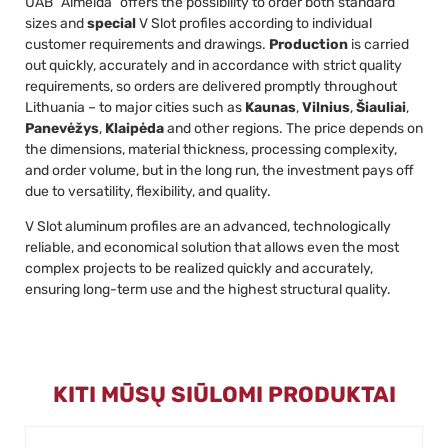
UAB “Almeida” offers the possibility to order both standard
sizes and
special
V Slot profiles according to individual
customer requirements and drawings.
Production
is carried
out quickly, accurately and in accordance with strict quality
requirements, so orders are delivered promptly throughout
Lithuania – to major cities such as
Kaunas
,
Vilnius
,
Šiauliai
,
Panevėžys
,
Klaipėda
and other regions. The price depends on
the dimensions, material thickness, processing complexity,
and order volume, but in the long run, the investment pays off
due to versatility, flexibility, and quality.
V Slot aluminum profiles are an advanced, technologically
reliable, and economical solution that allows even the most
complex projects to be realized quickly and accurately,
ensuring long-term use and the highest structural quality.
KITI MŪSŲ SIŪLOMI PRODUKTAI