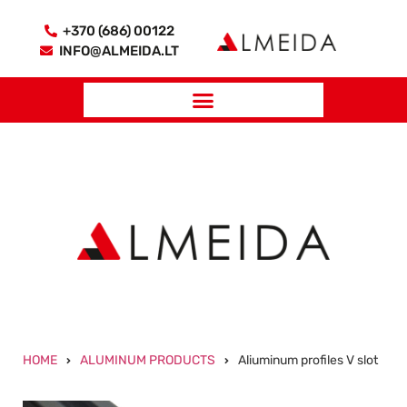
+370 (686) 00122
INFO@ALMEIDA.LT
HOME
ALUMINUM PRODUCTS
Aliuminum profiles V slot