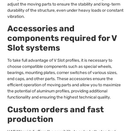
adjust the moving parts to ensure the stability and long-term
durability of the structure, even under heavy loads or constant
vibration.
Accessories and
components required for V
Slot systems
To take full advantage of V Slot profiles, it is necessary to
choose compatible components such as special wheels,
bearings, mounting plates, corner switches of various sizes,
end caps, and other parts. These accessories ensure the
efficient operation of moving parts and allow you to maximize
the potential of aluminum profiles, providing additional
functionality and ensuring the highest technical quality.
Custom orders and fast
production