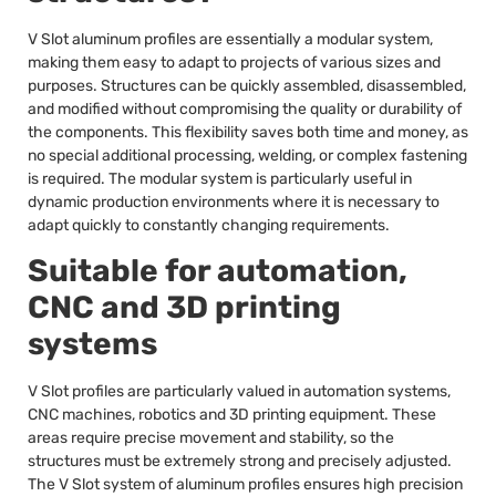
V Slot aluminum profiles are essentially a modular system,
making them easy to adapt to projects of various sizes and
purposes. Structures can be quickly assembled, disassembled,
and modified without compromising the quality or durability of
the components. This flexibility saves both time and money, as
no special additional processing, welding, or complex fastening
is required. The modular system is particularly useful in
dynamic production environments where it is necessary to
adapt quickly to constantly changing requirements.
Suitable for automation,
CNC and 3D printing
systems
V Slot profiles are particularly valued in automation systems,
CNC machines, robotics and 3D printing equipment. These
areas require precise movement and stability, so the
structures must be extremely strong and precisely adjusted.
The V Slot system of aluminum profiles ensures high precision