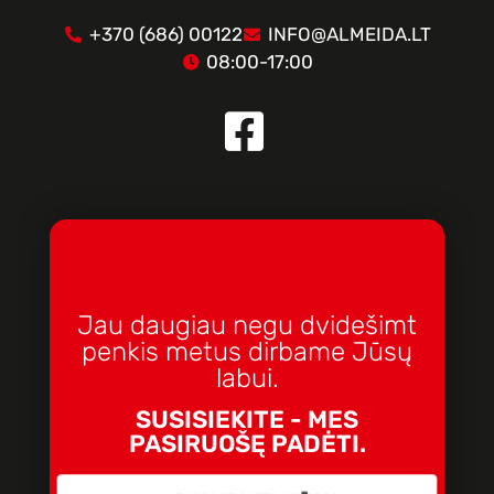
+370 (686) 00122
INFO@ALMEIDA.LT
08:00-17:00
Jau daugiau negu dvidešimt
penkis metus dirbame Jūsų
labui.
SUSISIEKITE - MES
PASIRUOŠĘ PADĖTI.